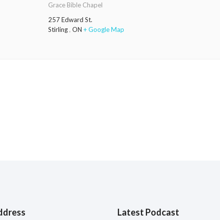
Grace Bible Chapel
257 Edward St.
Stirling
,
ON
+ Google Map
ddress
Latest Podcast