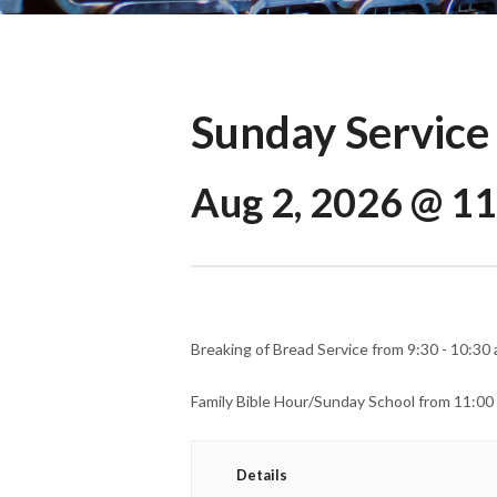
Sunday Service
Aug 2, 2026 @ 1
Breaking of Bread Service from 9:30 - 10:30 
Family Bible Hour/Sunday School from 11:00
Details