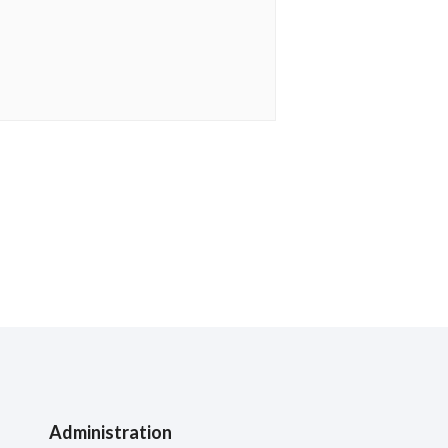
Administration