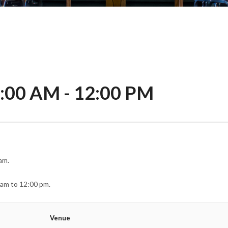
1:00 AM
-
12:00 PM
am.
 am to 12:00 pm.
Venue