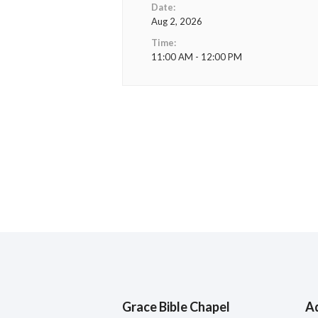
Date:
Aug 2, 2026
Time:
11:00 AM - 12:00 PM
Grace Bible Chapel
A