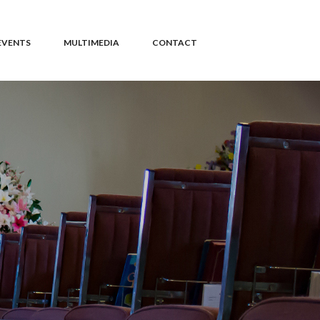
EVENTS
MULTIMEDIA
CONTACT