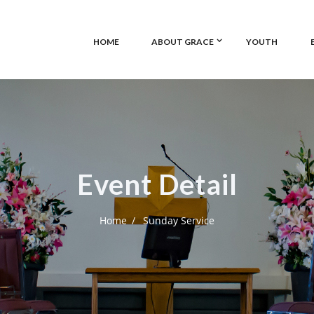
HOME
ABOUT GRACE
YOUTH
Event Detail
Home
Sunday Service