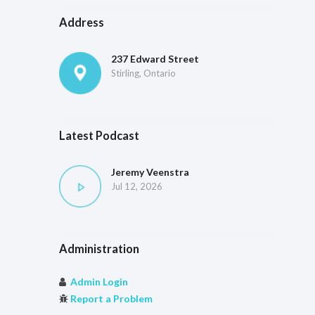
Address
237 Edward Street
Stirling, Ontario
Latest Podcast
Jeremy Veenstra
Jul 12, 2026
Administration
Admin Login
Report a Problem