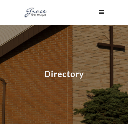
Directory