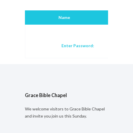
Name
Title
Enter Password:
Grace Bible Chapel
We welcome visitors to Grace Bible Chapel
and invite you join us this Sunday.