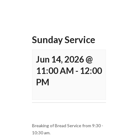
Sunday Service
Jun 14, 2026 @
11:00 AM
-
12:00
PM
Breaking of Bread Service from 9:30 -
10:30 am.