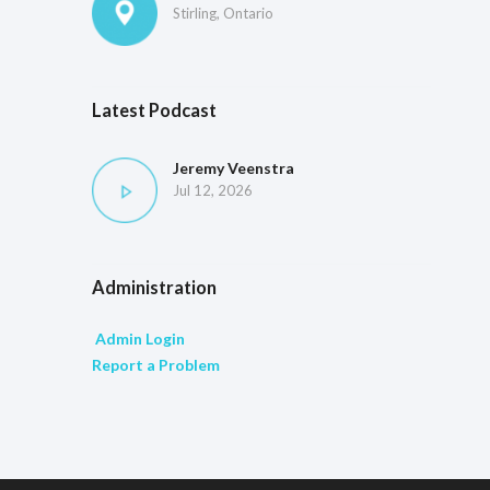
Stirling, Ontario
Latest Podcast
Jeremy Veenstra
Jul 12, 2026
Administration
Admin Login
Report a Problem