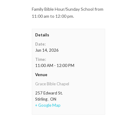
Family Bible Hour/Sunday School from
11:00 am to 12:00 pm.
Details
Date:
Jun 14, 2026
Time:
11:00 AM - 12:00 PM
Venue
Grace Bible Chapel
257 Edward St.
Stirling
,
ON
+ Google Map