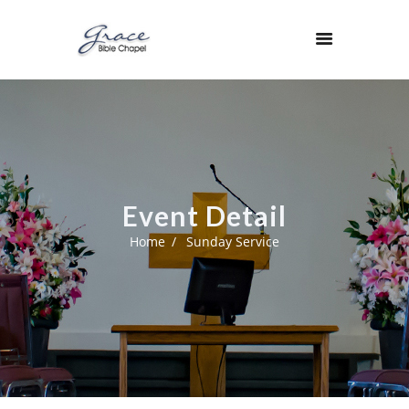
Event Detail
Home
Sunday Service