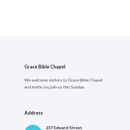
Grace Bible Chapel
We welcome visitors to Grace Bible Chapel
and invite you join us this Sunday.
Address
237 Edward Street